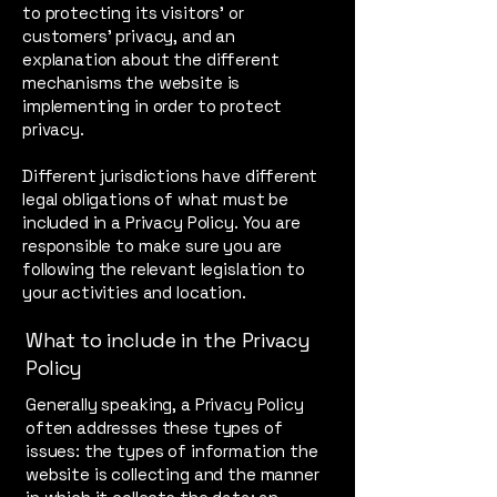
to protecting its visitors’ or
customers’ privacy, and an
explanation about the different
mechanisms the website is
implementing in order to protect
privacy.
Different jurisdictions have different
legal obligations of what must be
included in a Privacy Policy. You are
responsible to make sure you are
following the relevant legislation to
your activities and location.
What to include in the Privacy
Policy
Generally speaking, a Privacy Policy
often addresses these types of
issues: the types of information the
website is collecting and the manner