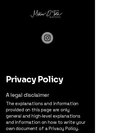
Privacy Policy
A legal disclaimer
The explanations and information
provided on this page are only
general and high-level explanations
and information on how to write your
own document of a Privacy Policy.