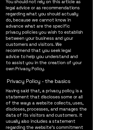
You should not rely on this article as
legal advice or as recommendations
regarding what you should actually
do, because we cannot know in
advance what are the specific
privacy policies you wish to establish
between your business and your
customers and visitors. We
recommend that you seek legal
advice to help you understand and
to assist you in the creation of your
own Privacy Policy.
Privacy Policy - the basics
Having said that, a privacy policy is a
statement that discloses some or all
of the ways a website collects, uses,
discloses, processes, and manages the
data of its visitors and customers. It
usually also includes a statement
regarding the website’s commitment