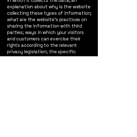
in which it collects the data; an
explanation about why is the website
collecting these types of information;
what are the website’s practices on
sharing the information with third
parties; ways in which your visitors
and customers can exercise their
rights according to the relevant
privacy legislation; the specific
practices regarding minors’ data
collection; and much, much more.
To learn more about this, check out
our article “
Creating a Privacy Policy
”.