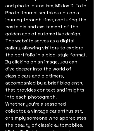
and photo journalism, Miklos D. Toth 
Photo Journalism takes you on a 
journey through time, capturing the 
nostalgia and excitement of the 
golden age of automotive design. 
The website serves as a digital 
gallery, allowing visitors to explore 
the portfolio in a blog-style format. 
By clicking on an image, you can 
dive deeper into the world of 
classic cars and oldtimers, 
accompanied by a brief blog entry 
that provides context and insights 
into each photograph.

Whether you're a seasoned 
collector, a vintage car enthusiast, 
or simply someone who appreciates 
the beauty of classic automobiles, 