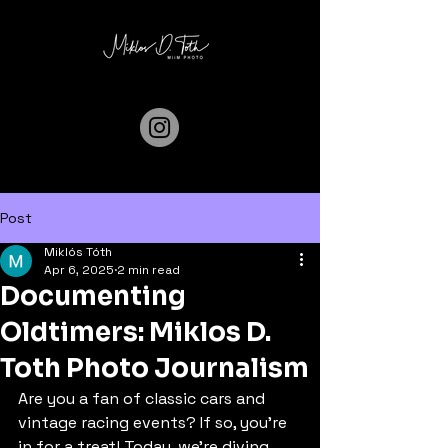
Post
Miklós Tóth
Apr 6, 2025
2 min read
Documenting
Oldtimers: Miklos D.
Toth Photo Journalism
Are you a fan of classic cars and 
vintage racing events? If so, you're 
in for a treat! Today, we're diving 