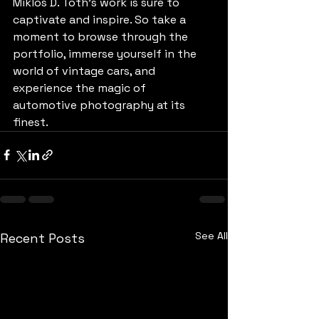
Miklos D. Toth's work is sure to 
captivate and inspire. So take a 
moment to browse through the 
portfolio, immerse yourself in the 
world of vintage cars, and 
experience the magic of 
automotive photography at its 
finest.
See All
Recent Posts