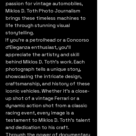
passion for vintage automobiles, 
Miklos D. Toth Photo Journalism 
brings these timeless machines to 
life through stunning visual 
storytelling.

If you're a petrolhead or a Concorso 
d'Eleganza enthusiast, you'll 
appreciate the artistry and skill 
behind Miklos D. Toth's work. Each 
photograph tells a unique story, 
showcasing the intricate design, 
craftsmanship, and history of these 
iconic vehicles. Whether it's a close-
up shot of a vintage Ferrari or a 
dynamic action shot from a classic 
racing event, every image is a 
testament to Miklos D. Toth's talent 
and dedication to his craft.

Through the power of documentary 