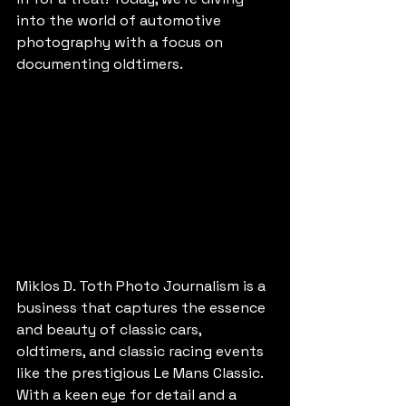
into the world of automotive 
photography with a focus on 
documenting oldtimers.
Miklos D. Toth Photo Journalism is a 
business that captures the essence 
and beauty of classic cars, 
oldtimers, and classic racing events 
like the prestigious Le Mans Classic. 
With a keen eye for detail and a 